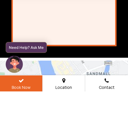
Need Help? Ask Me
Book Now
Location
Contact