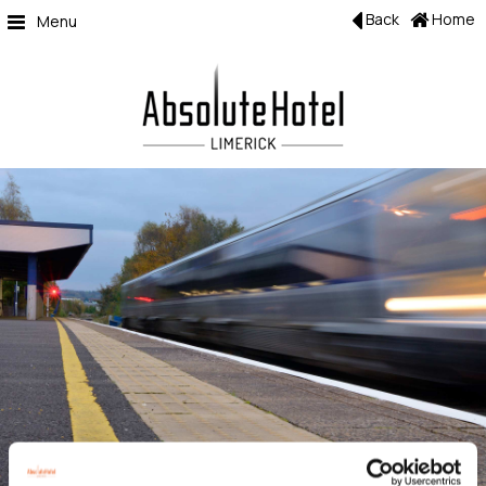
Back
Home
Menu