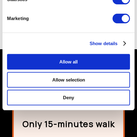
please click
HERE
for details.
We wish you a safe trip and if you need any assistance please
Marketing
contact a member of Team Absolute and we will be delighted to
assist.
Call 061 463600 or email
info@absolutehotel.com
Show details
Allow all
Allow selection
Deny
Only 15-minutes walk