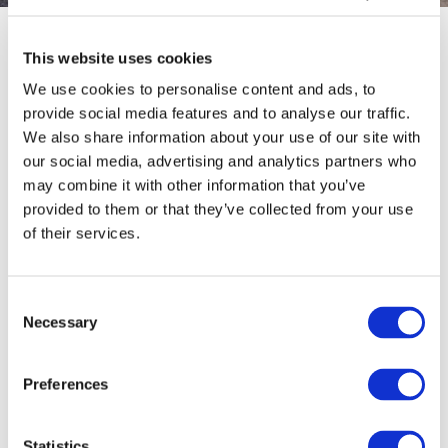
Limerick Colbert Train Station
This website uses cookies
We use cookies to personalise content and ads, to
Limerick train station (Colbert Station) is located on Parnell
provide social media features and to analyse our traffic.
Street and only a 15-minute walk from the
Absolute Hotel.
We also share information about your use of our site with
Colbert Station serves the city of Limerick and is the main
station on the Limerick Suburban Rail network.
our social media, advertising and analytics partners who
may combine it with other information that you’ve
The station is the link between Dublin – Limerick and Limerick –
provided to them or that they’ve collected from your use
Cork.
of their services.
Taxi services are located outside the train station for your
convenience when you arrive.
Consent
For times of trains and planning your route please click
HERE
for
Necessary
details. This link will redirect you to the Irish Rail Website, where
Selection
you can purchase tickets online. There is also a ticket office at
the Train station, however, make sure to check if they are open
Preferences
if you are travelling early or late.
As well as rail services Limerick train station also provides an
extensive bus service. For bus timetables and information
Statistics